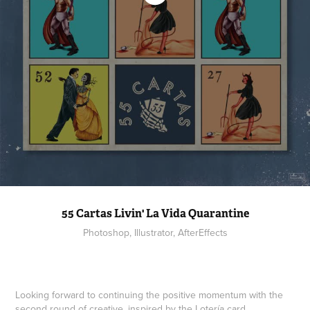
55 Cartas Livin' La Vida Quarantine
Photoshop, Illustrator, AfterEffects
Looking forward to continuing the positive momentum with the
second round of creative, inspired by the Lotería card.