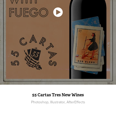
55 Cartas Tres New Wines
Photoshop, Illustrator, AfterEffects