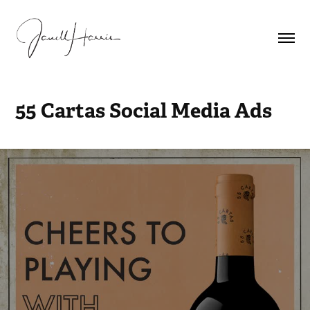
55 Cartas Social Media Ads