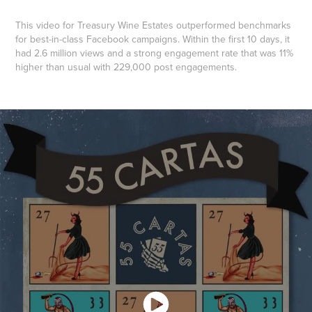
This video for Treasury Wine Estates outperformed benchmarks
for best-in-class Facebook campaigns. Within the first 10 days, it
had 2.6 million views and a strong engagement rate that was 11%
higher than usual with 229,000 post engagements.