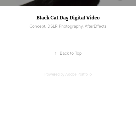
Black Cat Day Digital Video
Concept, DSLR Photography, AfterEffects
↑
Back to Top
Powered by
Adobe Portfolio