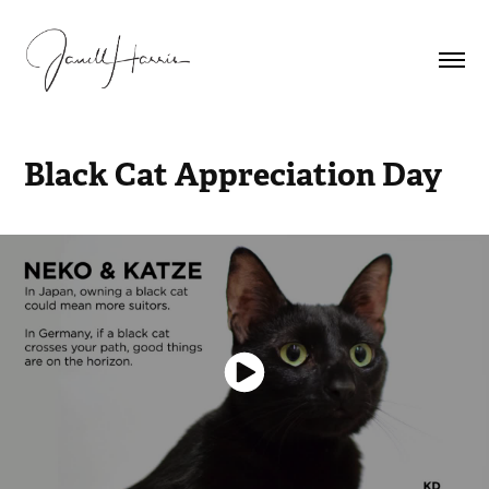
Black Cat Appreciation Day