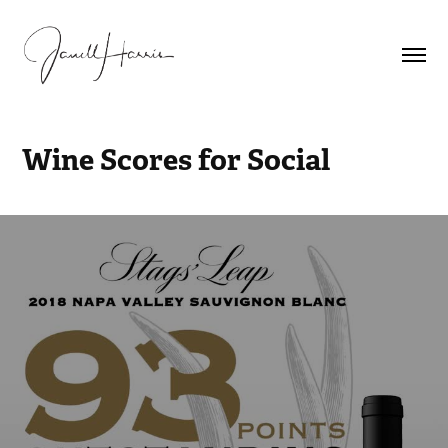
Wine Scores for Social