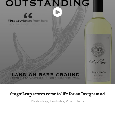
Stags' Leap scores come to life for an Instgram ad
Photoshop, Illustrator, AfterEffects