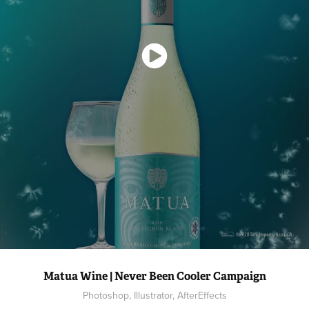
Matua Wine | Never Been Cooler Campaign
Photoshop, Illustrator, AfterEffects