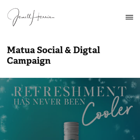
Matua Social & Digtal 
Campaign