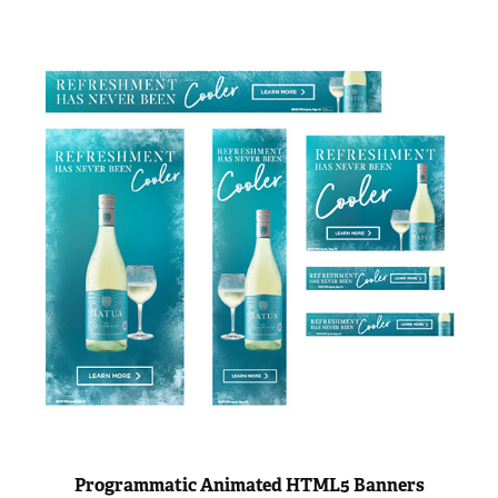
Programmatic Animated HTML5 Banners