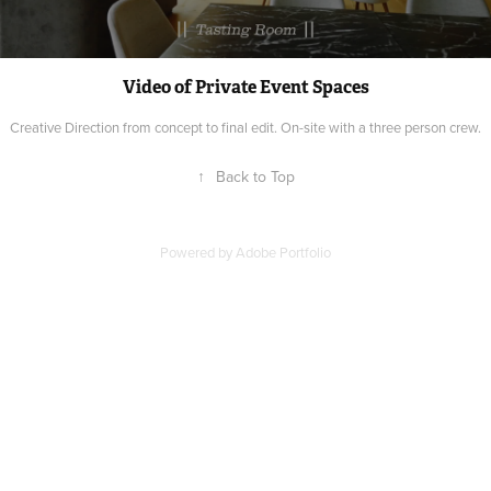
Video of Private Event Spaces
Creative Direction from concept to final edit. On-site with a three person crew.
↑
Back to Top
Powered by
Adobe Portfolio