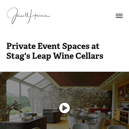
Private Event Spaces at 
Stag's Leap Wine Cellars